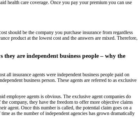
epaid health care coverage. Once you pay your premium you can use
t cost should be the company you purchase insurance from regardless
urance product at the lowest cost and the answers are mixed. Therefore,
ys they are independent business people – why the
most all insurance agents were independent business people paid on
dependent business person. These agents are referred to as exclusive
aid employee agents is obvious. The exclusive agent companies do
of the company, they have the freedom to offer more objective claims
eir agent. Once this number is called, the potential claim goes on a
of time as the number of independent agencies has grown dramatically