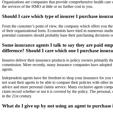
Organizations are companies that provide comprehensive health care 
the services of the HMO at little or no further cost to you.
Should I care which type of insurer I purchase insur
From the customer’s point of view, the company which offers you the 
of their organizational form. Economists have tried in numerous studie
potential customers should probably base their purchasing decisions on 
Some insurance agents I talk to say they are paid em
difference? Should I care which one I purchase insur
Insurers deliver their insurance products to policy owners primarily 
commission. More recently, many insurance companies have adopted a s
agents.
Independent agents have the freedom to shop your insurance for you
not want their agents to be able to compare their policies with other
advice and more personal claims service. Many exclusive agent companie
claim record whether or not it is covered by the policy. The personal
in the 21st century.
What do I give up by not using an agent to purchase