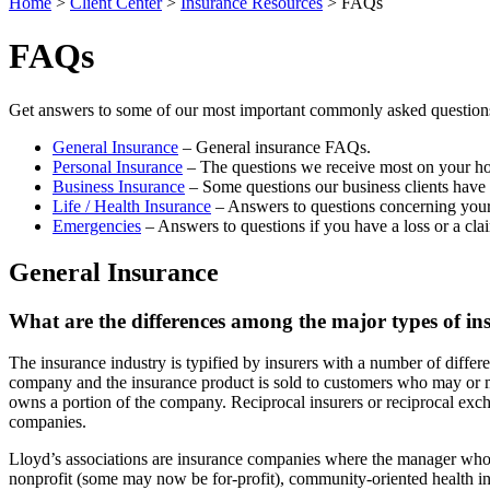
Home
>
Client Center
>
Insurance Resources
>
FAQs
FAQs
Get answers to some of our most important commonly asked questions 
General Insurance
– General insurance FAQs.
Personal Insurance
– The questions we receive most on your ho
Business Insurance
– Some questions our business clients have 
Life / Health Insurance
– Answers to questions concerning your 
Emergencies
– Answers to questions if you have a loss or a cla
General Insurance
What are the differences among the major types of ins
The insurance industry is typified by insurers with a number of differ
company and the insurance product is sold to customers who may or m
owns a portion of the company. Reciprocal insurers or reciprocal exc
companies.
Lloyd’s associations are insurance companies where the manager who ma
nonprofit (some may now be for-profit), community-oriented health i