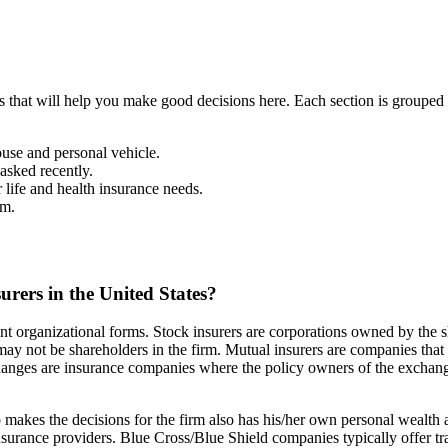
that will help you make good decisions here. Each section is grouped 
use and personal vehicle.
asked recently.
life and health insurance needs.
im.
urers in the United States?
ent organizational forms. Stock insurers are corporations owned by the 
ay not be shareholders in the firm. Mutual insurers are companies tha
hanges are insurance companies where the policy owners of the exchange
kes the decisions for the firm also has his/her own personal wealth at 
nsurance providers. Blue Cross/Blue Shield companies typically offer 