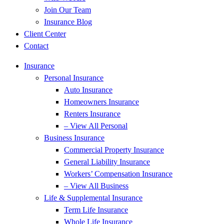
Join Our Team
Insurance Blog
Client Center
Contact
Insurance
Personal Insurance
Auto Insurance
Homeowners Insurance
Renters Insurance
– View All Personal
Business Insurance
Commercial Property Insurance
General Liability Insurance
Workers’ Compensation Insurance
– View All Business
Life & Supplemental Insurance
Term Life Insurance
Whole Life Insurance