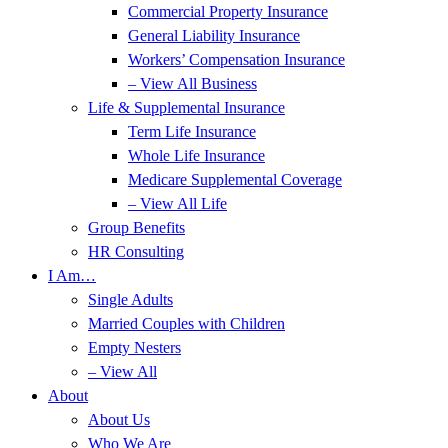
Commercial Property Insurance
General Liability Insurance
Workers’ Compensation Insurance
– View All Business
Life & Supplemental Insurance
Term Life Insurance
Whole Life Insurance
Medicare Supplemental Coverage
– View All Life
Group Benefits
HR Consulting
I Am…
Single Adults
Married Couples with Children
Empty Nesters
– View All
About
About Us
Who We Are