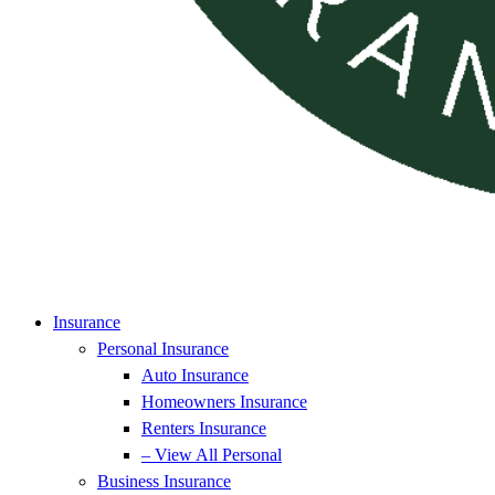
Insurance
Personal Insurance
Auto Insurance
Homeowners Insurance
Renters Insurance
– View All Personal
Business Insurance