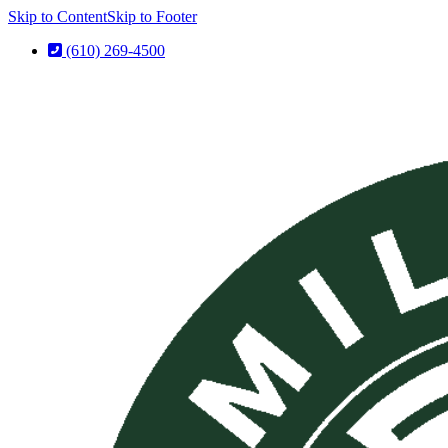
Skip to Content
Skip to Footer
(610) 269-4500