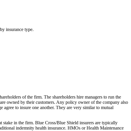
by insurance type.
shareholders of the firm. The shareholders hire managers to run the
t are owned by their customers. Any policy owner of the company also
 agree to insure one another. They are very similar to mutual
stake in the firm. Blue Cross/Blue Shield insurers are typically
traditional indemnity health insurance. HMOs or Health Maintenance