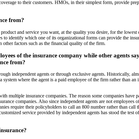
coverage to their customers. HMOs, in their simplest form, provide pr
ance from?
product and service you want, at the quality you desire, for the lowes
s to identify which one of its organizational forms can provide the ins
other factors such as the financial quality of the firm.
ployees of the insurance company while other agents sa
ance from?
through independent agents or through exclusive agents. Historically, al
ystem where the agent is a paid employee of the firm rather than an in
 with multiple insurance companies. The reason some companies have p
 insurance companies. Also since independent agents are not employees 
s require their policyholders to call an 800 number rather than call th
, customized service provided by independent agents has stood the test 
 insurance?