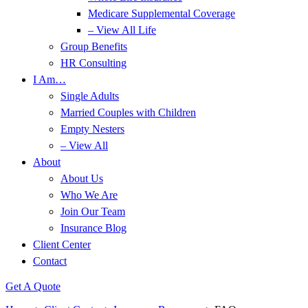
Medicare Supplemental Coverage
– View All Life
Group Benefits
HR Consulting
I Am…
Single Adults
Married Couples with Children
Empty Nesters
– View All
About
About Us
Who We Are
Join Our Team
Insurance Blog
Client Center
Contact
Get A Quote