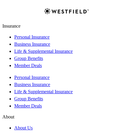
Insurance
Personal Insurance
Business Insurance
Life & Supplemental Insurance
Group Benefits
Member Deals
Personal Insurance
Business Insurance
Life & Supplemental Insurance
Group Benefits
Member Deals
About
About Us