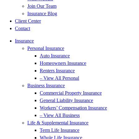
Join Our Team
Insurance Blog
Client Center
Contact
Insurance
Personal Insurance
Auto Insurance
Homeowners Insurance
Renters Insurance
– View All Personal
Business Insurance
Commercial Property Insurance
General Liability Insurance
Workers’ Compensation Insurance
– View All Business
Life & Supplemental Insurance
Term Life Insurance
Whole Life Insurance