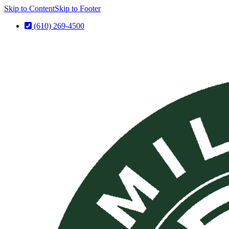
Skip to Content
Skip to Footer
(610) 269-4500