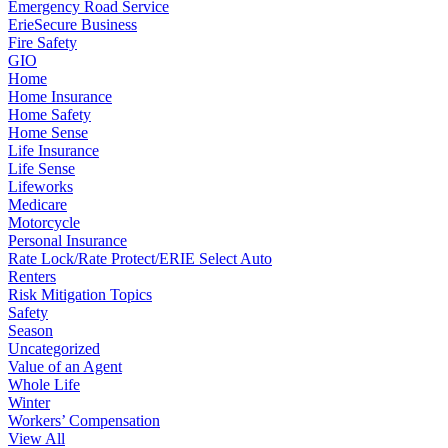
Emergency Road Service
ErieSecure Business
Fire Safety
GIO
Home
Home Insurance
Home Safety
Home Sense
Life Insurance
Life Sense
Lifeworks
Medicare
Motorcycle
Personal Insurance
Rate Lock/Rate Protect/ERIE Select Auto
Renters
Risk Mitigation Topics
Safety
Season
Uncategorized
Value of an Agent
Whole Life
Winter
Workers’ Compensation
View All