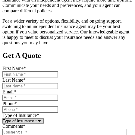
Communicate your needs and preferences, and your agent can
compare different policies.
For a wider variety of options, flexibility, and ongoing support,
switching to an independent insurance agent may be your best
option if you value personalized service. Our knowledgeable agent
is happy to meet to discuss your insurance needs and answer any
questions you may have.
Get A Quote
First Name
*
Last Name
*
Email
*
Phone
*
Type of Insurance
*
Comments
*