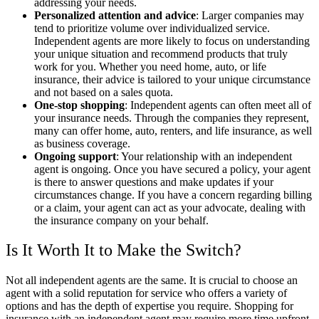
addressing your needs.
Personalized attention and advice
: Larger companies may
tend to prioritize volume over individualized service.
Independent agents are more likely to focus on understanding
your unique situation and recommend products that truly
work for you. Whether you need home, auto, or life
insurance, their advice is tailored to your unique circumstance
and not based on a sales quota.
One-stop shopping
: Independent agents can often meet all of
your insurance needs. Through the companies they represent,
many can offer home, auto, renters, and life insurance, as well
as business coverage.
Ongoing support
: Your relationship with an independent
agent is ongoing. Once you have secured a policy, your agent
is there to answer questions and make updates if your
circumstances change. If you have a concern regarding billing
or a claim, your agent can act as your advocate, dealing with
the insurance company on your behalf.
Is It Worth It to Make the Switch?
Not all independent agents are the same. It is crucial to choose an
agent with a solid reputation for service who offers a variety of
options and has the depth of expertise you require. Shopping for
insurance with an independent agent may require more time upfront.