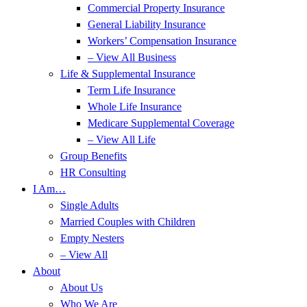
Commercial Property Insurance
General Liability Insurance
Workers’ Compensation Insurance
– View All Business
Life & Supplemental Insurance
Term Life Insurance
Whole Life Insurance
Medicare Supplemental Coverage
– View All Life
Group Benefits
HR Consulting
I Am…
Single Adults
Married Couples with Children
Empty Nesters
– View All
About
About Us
Who We Are