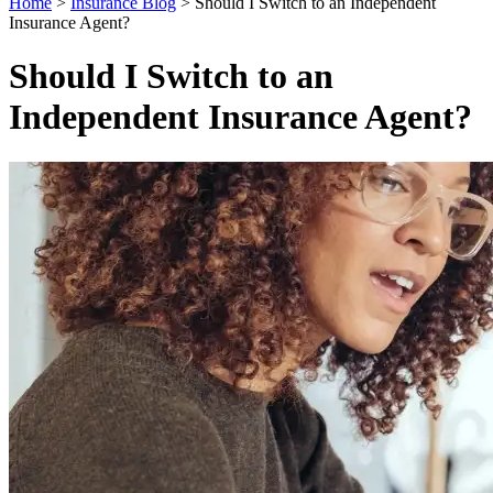
Home
>
Insurance Blog
>
Should I Switch to an Independent
Insurance Agent?
Should I Switch to an
Independent Insurance Agent?