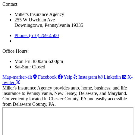
Contact
Miller's Insurance Agency
255 W Uwchlan Ave
Downingtown, Pennsylvania 19335
Phone: (610) 269-4500
Office Hours:
Mon-Fri: 8:00am-6:00pm
Sat-Sun: Closed
Map-marker-alt
Facebook
Yelp
Instagram
Linkedin
X-
twitter
Miller's Insurance Agency provides auto, home, business, and life
insurance to Pennsylvania, New Jersey, Delaware, and Maryland.
Conveniently located in Chester County, PA and easily accessible
from Delaware County, PA.