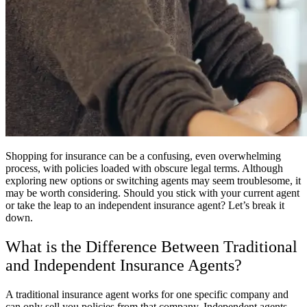
Shopping for insurance can be a confusing, even overwhelming
process, with policies loaded with obscure legal terms. Although
exploring new options or switching agents may seem troublesome, it
may be worth considering. Should you stick with your current agent
or take the leap to an independent insurance agent? Let’s break it
down.
What is the Difference Between Traditional
and Independent Insurance Agents?
A traditional insurance agent works for one specific company and
can only sell you policies from that company. Independent agents