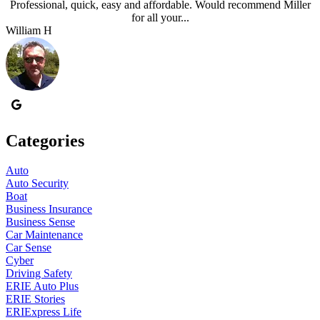
Professional, quick, easy and affordable. Would recommend Miller
for all your...
William H
J
Categories
Auto
Auto Security
Boat
Business Insurance
Business Sense
Car Maintenance
Car Sense
Cyber
Driving Safety
ERIE Auto Plus
ERIE Stories
ERIExpress Life