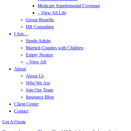
Medicare Supplemental Coverage
– View All Life
Group Benefits
HR Consulting
I Am…
Single Adults
Married Couples with Children
Empty Nesters
– View All
About
About Us
Who We Are
Join Our Team
Insurance Blog
Client Center
Contact
Get A Quote