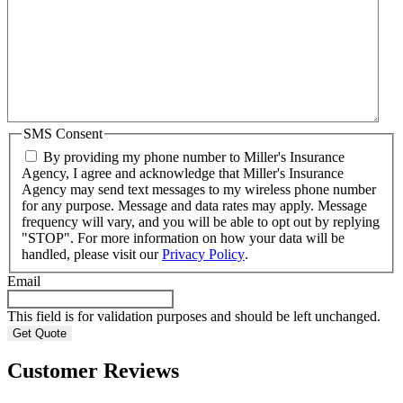
SMS Consent
By providing my phone number to Miller's Insurance
Agency, I agree and acknowledge that Miller's Insurance
Agency may send text messages to my wireless phone number
for any purpose. Message and data rates may apply. Message
frequency will vary, and you will be able to opt out by replying
"STOP". For more information on how your data will be
handled, please visit our
Privacy Policy
.
Email
This field is for validation purposes and should be left unchanged.
Customer Reviews