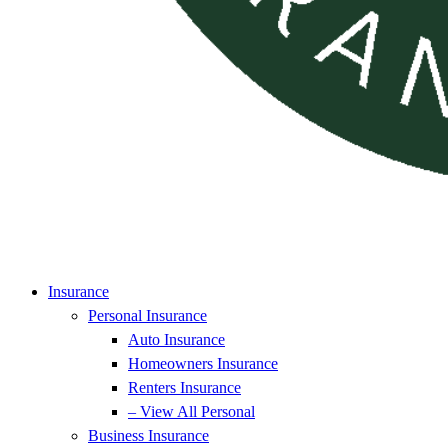
Insurance
Personal Insurance
Auto Insurance
Homeowners Insurance
Renters Insurance
– View All Personal
Business Insurance