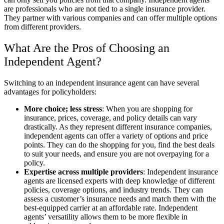
are professionals who are not tied to a single insurance provider.
They partner with various companies and can offer multiple options
from different providers.
What Are the Pros of Choosing an
Independent Agent?
Switching to an independent insurance agent can have several
advantages for policyholders:
More choice; less stress
: When you are shopping for
insurance, prices, coverage, and policy details can vary
drastically. As they represent different insurance companies,
independent agents can offer a variety of options and price
points. They can do the shopping for you, find the best deals
to suit your needs, and ensure you are not overpaying for a
policy.
Expertise across multiple providers
: Independent insurance
agents are licensed experts with deep knowledge of different
policies, coverage options, and industry trends. They can
assess a customer’s insurance needs and match them with the
best-equipped carrier at an affordable rate. Independent
agents’ versatility allows them to be more flexible in