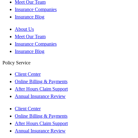
Meet Our Team
Insurance Companies
Insurance Blog
About Us
Meet Our Team
Insurance Companies
Insurance Blog
Policy Service
Client Center
Online Billing & Payments
After Hours Claim Support
Annual Insurance Review
Client Center
Online Billing & Payments
After Hours Claim Support
Annual Insurance Review