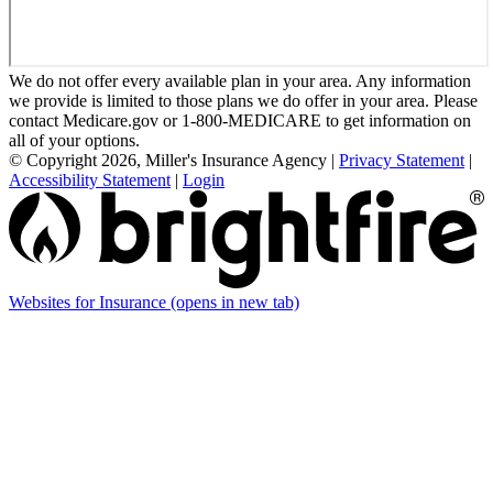
We do not offer every available plan in your area. Any information
we provide is limited to those plans we do offer in your area. Please
contact Medicare.gov or 1-800-MEDICARE to get information on
all of your options.
© Copyright 2026, Miller's Insurance Agency
|
Privacy Statement
|
Accessibility Statement
|
Login
Websites for Insurance
(opens in new tab)